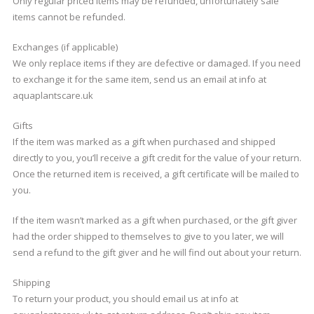
Only regular priced items may be refunded, unfortunately sale
items cannot be refunded.
Exchanges (if applicable)
We only replace items if they are defective or damaged. If you need
to exchange it for the same item, send us an email at info at
aquaplantscare.uk
Gifts
If the item was marked as a gift when purchased and shipped
directly to you, you’ll receive a gift credit for the value of your return.
Once the returned item is received, a gift certificate will be mailed to
you.
If the item wasn’t marked as a gift when purchased, or the gift giver
had the order shipped to themselves to give to you later, we will
send a refund to the gift giver and he will find out about your return.
Shipping
To return your product, you should email us at info at