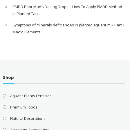
PMDD Poor Man’s Dosing Drops – How To Apply PMDD Method
In Planted Tank
Symptoms of minerals deficiencies in planted aquarium – Part 1
Macro Elements
Shop
Aquatic Plants Fertiliser
Premium Foods
Natural Decorations
Aquarium Accessories