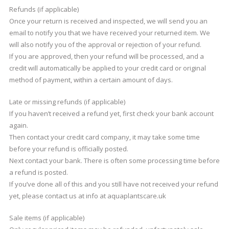
Refunds (if applicable)
Once your return is received and inspected, we will send you an
email to notify you that we have received your returned item. We
will also notify you of the approval or rejection of your refund.
If you are approved, then your refund will be processed, and a
credit will automatically be applied to your credit card or original
method of payment, within a certain amount of days.
Late or missing refunds (if applicable)
If you haven’t received a refund yet, first check your bank account
again.
Then contact your credit card company, it may take some time
before your refund is officially posted.
Next contact your bank. There is often some processing time before
a refund is posted.
If you’ve done all of this and you still have not received your refund
yet, please contact us at info at aquaplantscare.uk
Sale items (if applicable)