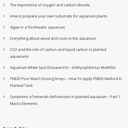
The importance of oxygen and carbon dioxide
How to prepare your own substrate for aquarium plants
Algae in a freshwater aquarium
Everything about wood and roots in the aquarium
CO2 and the role of carbon and liquid carbon in planted
aquariums
Aquarium White Spot Disease ICH – Ichthyophthirius Multifiliis
PMDD Poor Man’s Dosing Drops – How To Apply PMDD Method In
Planted Tank
Symptoms of minerals deficiencies in planted aquarium – Part 1
Macro Elements