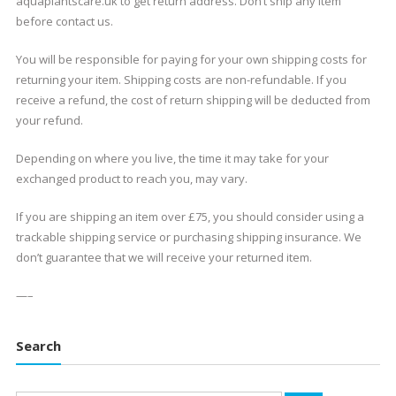
aquaplantscare.uk to get return address. Don’t ship any item
before contact us.
You will be responsible for paying for your own shipping costs for
returning your item. Shipping costs are non-refundable. If you
receive a refund, the cost of return shipping will be deducted from
your refund.
Depending on where you live, the time it may take for your
exchanged product to reach you, may vary.
If you are shipping an item over £75, you should consider using a
trackable shipping service or purchasing shipping insurance. We
don’t guarantee that we will receive your returned item.
—–
Search