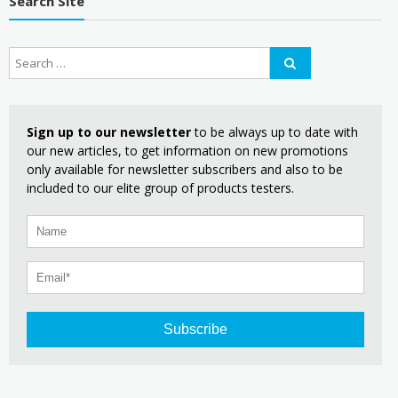
Search Site
Sign up to our newsletter
to be always up to date with
our new articles, to get information on new promotions
only available for newsletter subscribers and also to be
included to our elite group of products testers.
Subscribe