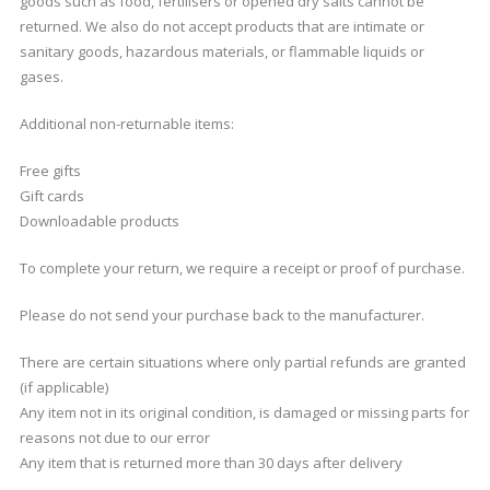
goods such as food, fertilisers or opened dry salts cannot be
returned. We also do not accept products that are intimate or
sanitary goods, hazardous materials, or flammable liquids or
gases.
Additional non-returnable items:
Free gifts
Gift cards
Downloadable products
To complete your return, we require a receipt or proof of purchase.
Please do not send your purchase back to the manufacturer.
There are certain situations where only partial refunds are granted
(if applicable)
Any item not in its original condition, is damaged or missing parts for
reasons not due to our error
Any item that is returned more than 30 days after delivery