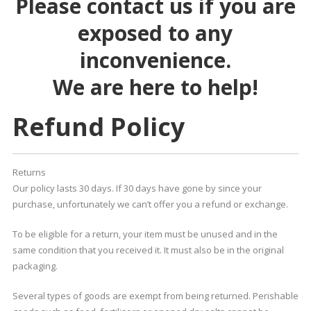
Please contact us if you are
exposed to any
inconvenience.
We are here to help!
Refund Policy
Returns
Our policy lasts 30 days. If 30 days have gone by since your
purchase, unfortunately we can’t offer you a refund or exchange.
To be eligible for a return, your item must be unused and in the
same condition that you received it. It must also be in the original
packaging.
Several types of goods are exempt from being returned. Perishable