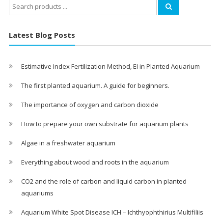
Search
for:
Latest Blog Posts
Estimative Index Fertilization Method, EI in Planted Aquarium
The first planted aquarium. A guide for beginners.
The importance of oxygen and carbon dioxide
How to prepare your own substrate for aquarium plants
Algae in a freshwater aquarium
Everything about wood and roots in the aquarium
CO2 and the role of carbon and liquid carbon in planted
aquariums
Aquarium White Spot Disease ICH – Ichthyophthirius Multifiliis