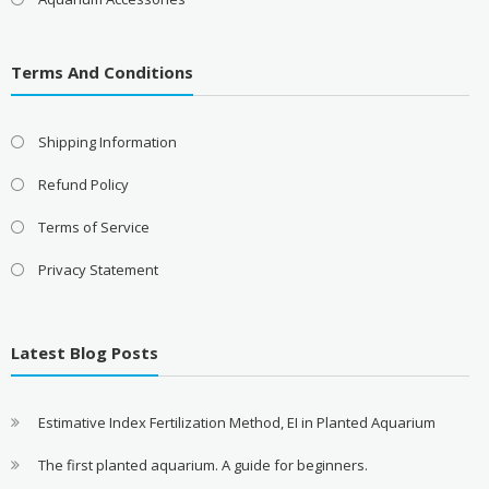
Terms And Conditions
Shipping Information
Refund Policy
Terms of Service
Privacy Statement
Latest Blog Posts
Estimative Index Fertilization Method, EI in Planted Aquarium
The first planted aquarium. A guide for beginners.