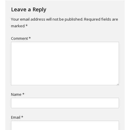
Leave a Reply
Your email address will not be published.
Required fields are
marked
*
Comment
*
Name
*
Email
*