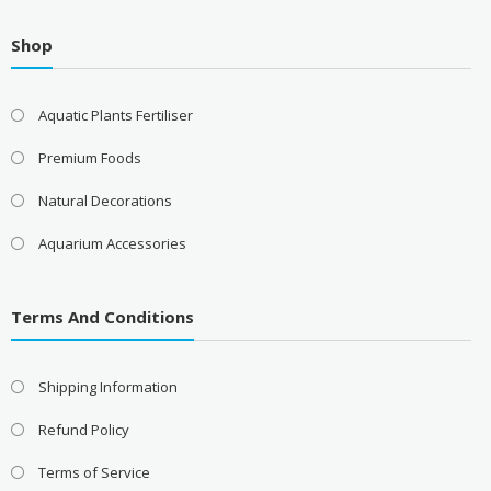
Shop
Aquatic Plants Fertiliser
Premium Foods
Natural Decorations
Aquarium Accessories
Terms And Conditions
Shipping Information
Refund Policy
Terms of Service