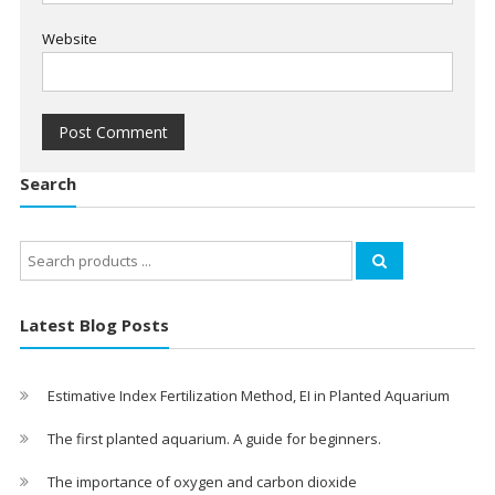
Website
Search
Search
for:
Latest Blog Posts
Estimative Index Fertilization Method, EI in Planted Aquarium
The first planted aquarium. A guide for beginners.
The importance of oxygen and carbon dioxide