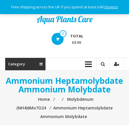
Skip
Free shipping across the UK if you spend at least £40
Dismiss
to
content
Aqua
0
TOTAL
Plants
£0.00
Care
Category
Ammonium Heptamolybdate
Ammonium Molybdate
Home
⁄
⁄
Molybdenum
(NH4)6Mo7O24
⁄
Ammonium Heptamolybdate
Ammonium Molybdate