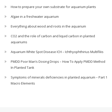
How to prepare your own substrate for aquarium plants
Algae in a freshwater aquarium
Everything about wood and roots in the aquarium
CO2 and the role of carbon and liquid carbon in planted
aquariums
Aquarium White Spot Disease ICH – Ichthyophthirius Multifiliis
PMDD Poor Man’s Dosing Drops – How To Apply PMDD Method
In Planted Tank
Symptoms of minerals deficiencies in planted aquarium – Part 1
Macro Elements