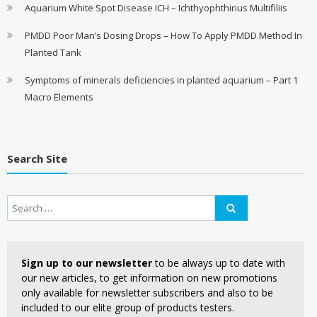
Aquarium White Spot Disease ICH – Ichthyophthirius Multifiliis
PMDD Poor Man’s Dosing Drops – How To Apply PMDD Method In
Planted Tank
Symptoms of minerals deficiencies in planted aquarium – Part 1
Macro Elements
Search Site
Sign up to our newsletter
to be always up to date with
our new articles, to get information on new promotions
only available for newsletter subscribers and also to be
included to our elite group of products testers.