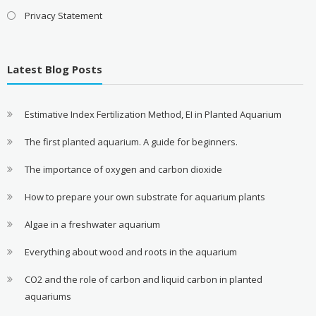
Privacy Statement
Latest Blog Posts
Estimative Index Fertilization Method, EI in Planted Aquarium
The first planted aquarium. A guide for beginners.
The importance of oxygen and carbon dioxide
How to prepare your own substrate for aquarium plants
Algae in a freshwater aquarium
Everything about wood and roots in the aquarium
CO2 and the role of carbon and liquid carbon in planted
aquariums