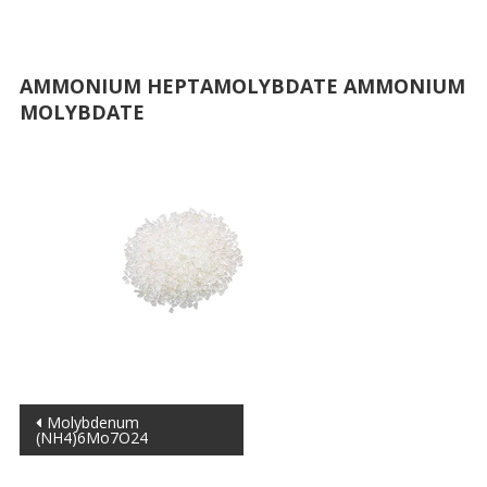
AMMONIUM HEPTAMOLYBDATE AMMONIUM
MOLYBDATE
Post
Molybdenum
(NH4)6Mo7O24
navigation