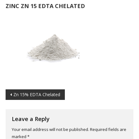
ZINC ZN 15 EDTA CHELATED
Post
Zn 15% EDTA Chelated
navigation
Leave a Reply
Your email address will not be published.
Required fields are
marked
*