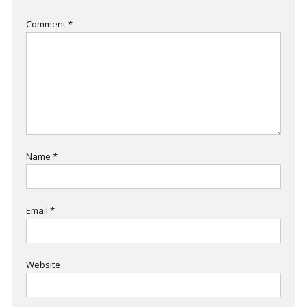
Comment
*
Name
*
Email
*
Website