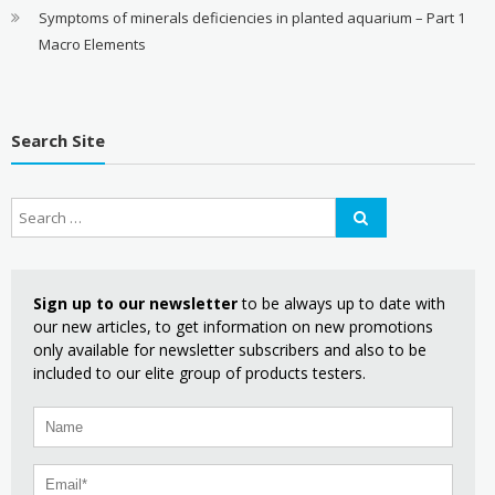
Symptoms of minerals deficiencies in planted aquarium – Part 1
Macro Elements
Search Site
Sign up to our newsletter
to be always up to date with
our new articles, to get information on new promotions
only available for newsletter subscribers and also to be
included to our elite group of products testers.