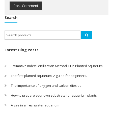
Search
Search
for:
Latest Blog Posts
Estimative Index Fertilization Method, EI in Planted Aquarium
The first planted aquarium. A guide for beginners.
The importance of oxygen and carbon dioxide
How to prepare your own substrate for aquarium plants
Algae in a freshwater aquarium