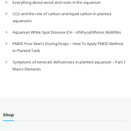
Everything about wood and roots in the aquarium
CO2 and the role of carbon and liquid carbon in planted
aquariums
Aquarium White Spot Disease ICH – Ichthyophthirius Multifiliis
PMDD Poor Man’s Dosing Drops – How To Apply PMDD Method
In Planted Tank
Symptoms of minerals deficiencies in planted aquarium – Part 1
Macro Elements
Shop