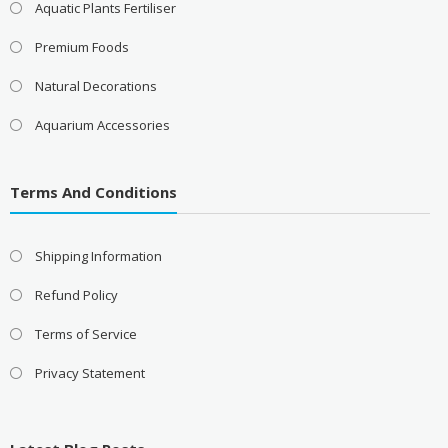
Aquatic Plants Fertiliser
Premium Foods
Natural Decorations
Aquarium Accessories
Terms And Conditions
Shipping Information
Refund Policy
Terms of Service
Privacy Statement