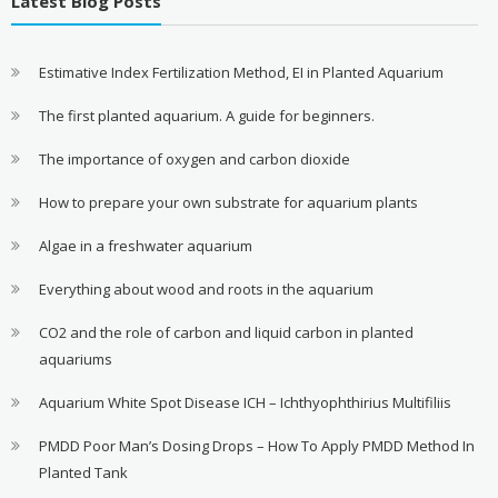
Latest Blog Posts
Estimative Index Fertilization Method, EI in Planted Aquarium
The first planted aquarium. A guide for beginners.
The importance of oxygen and carbon dioxide
How to prepare your own substrate for aquarium plants
Algae in a freshwater aquarium
Everything about wood and roots in the aquarium
CO2 and the role of carbon and liquid carbon in planted
aquariums
Aquarium White Spot Disease ICH – Ichthyophthirius Multifiliis
PMDD Poor Man’s Dosing Drops – How To Apply PMDD Method In
Planted Tank