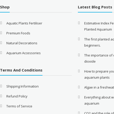
Shop
Latest Blog Posts
Aquatic Plants Fertiliser
Estimative Index Fer
Planted Aquarium
Premium Foods
The first planted a
Natural Decorations
beginners.
Aquarium Accessories
The importance of
dioxide
Terms And Conditions
How to prepare you
aquarium plants
Shipping Information
Algae in a freshwa
Refund Policy
Everything about w
aquarium
Terms of Service
CO2 and the role o