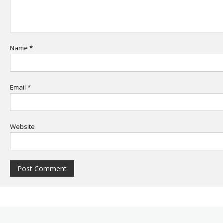
Name
*
Email
*
Website