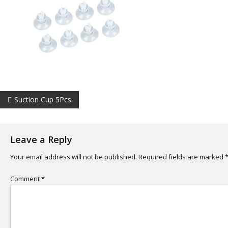
Post
Suction Cup 5Pcs
navigation
Leave a Reply
Your email address will not be published.
Required fields are marked
Comment
*