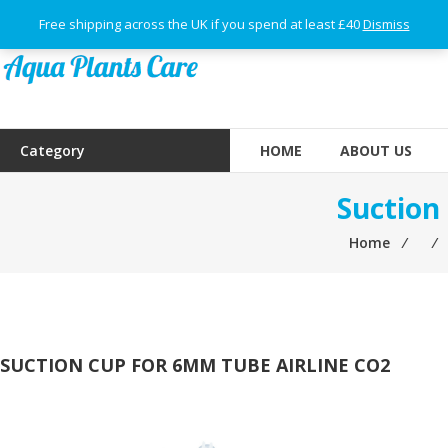
Skip
Free shipping across the UK if you spend at least £40
Dismiss
to
content
Aqua
Plants
Category
HOME
ABOUT US
Care
Suction
Home
⁄
⁄
SUCTION CUP FOR 6MM TUBE AIRLINE CO2