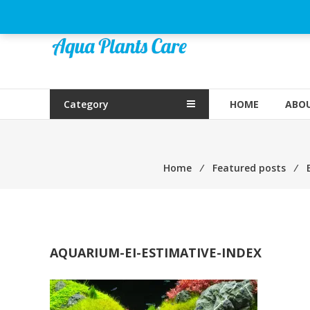
Skip
to
Aqua
content
Plants
Care
Category
HOME
ABOU
Home
⁄
Featured posts
⁄
AQUARIUM-EI-ESTIMATIVE-INDEX