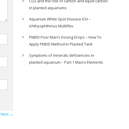
CO2 and the role of carbon and liquid carbon
in planted aquariums
Aquarium White Spot Disease ICH –
Ichthyophthirius Multifiliis
PMDD Poor Man’s Dosing Drops – How To
Apply PMDD Method In Planted Tank
Symptoms of minerals deficiencies in
planted aquarium – Part 1 Macro Elements
Next →