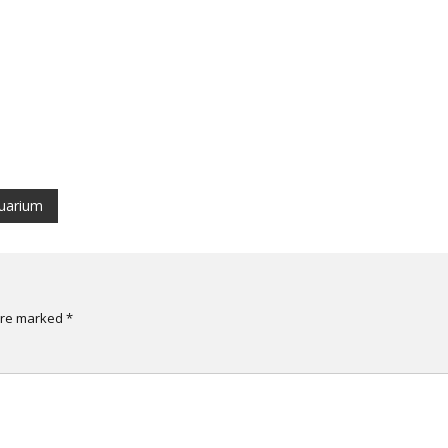
quarium
 are marked
*