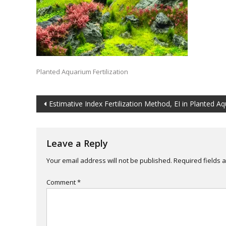
Planted Aquarium Fertilization
Post
Estimative Index Fertilization Method, EI in Planted A
navigation
Leave a Reply
Your email address will not be published.
Required fields
Comment
*