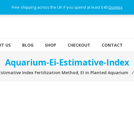
Free shipping across the UK if you spend at least £40
Dismiss
T US
BLOG
SHOP
CHECKOUT
CONTACT
Aquarium-Ei-Estimative-Index
Estimative Index Fertilization Method, EI in Planted Aquarium