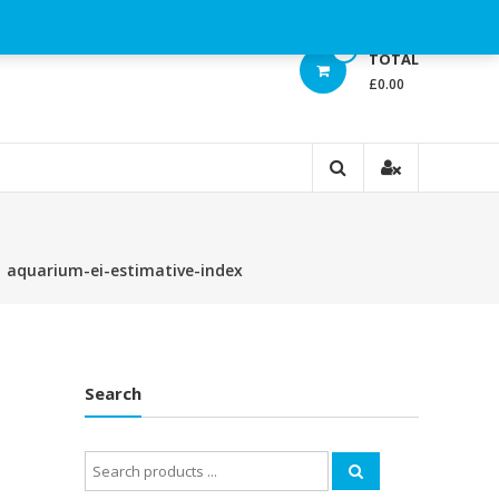
0
TOTAL
£0.00
⁄
aquarium-ei-estimative-index
Search
Search
for: