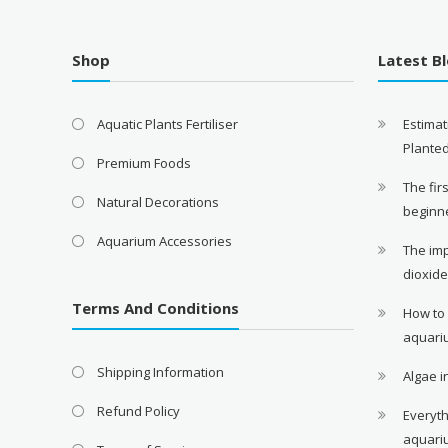
Shop
Latest B
Aquatic Plants Fertiliser
Estimat
Plante
Premium Foods
The fir
Natural Decorations
beginn
Aquarium Accessories
The im
dioxid
Terms And Conditions
How to
aquari
Shipping Information
Algae 
Refund Policy
Everyth
aquari