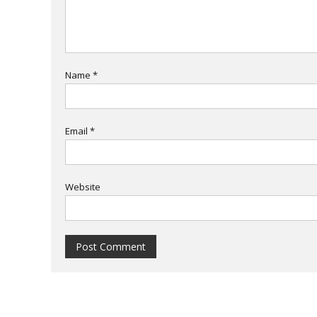
Name
*
Email
*
Website