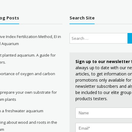
log Posts
Search Site
ive Index Fertilization Method, EI in
d Aquarium
st planted aquarium. A guide for
Sign up to our newsletter
ers.
always up to date with our n
articles, to get information 
portance of oxygen and carbon
promotions only available for
e
newsletter subscribers and al
be included to our elite group
 prepare your own substrate for
products testers.
um plants
in a freshwater aquarium
ing about wood and roots in the
um