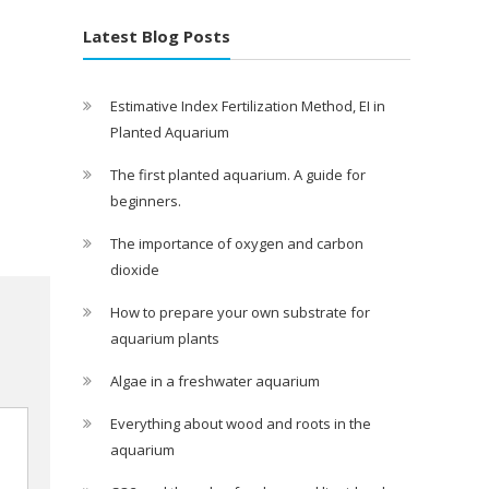
Latest Blog Posts
Estimative Index Fertilization Method, EI in
Planted Aquarium
The first planted aquarium. A guide for
beginners.
The importance of oxygen and carbon
dioxide
How to prepare your own substrate for
aquarium plants
Algae in a freshwater aquarium
Everything about wood and roots in the
aquarium