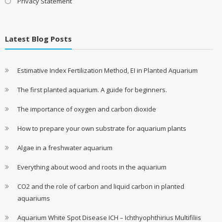
Privacy Statement
Latest Blog Posts
Estimative Index Fertilization Method, EI in Planted Aquarium
The first planted aquarium. A guide for beginners.
The importance of oxygen and carbon dioxide
How to prepare your own substrate for aquarium plants
Algae in a freshwater aquarium
Everything about wood and roots in the aquarium
CO2 and the role of carbon and liquid carbon in planted
aquariums
Aquarium White Spot Disease ICH – Ichthyophthirius Multifiliis