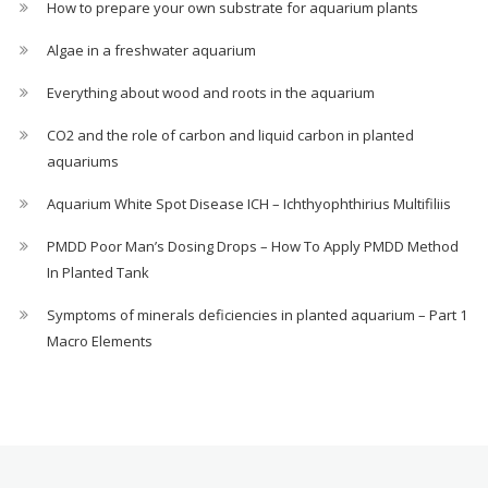
How to prepare your own substrate for aquarium plants
Algae in a freshwater aquarium
Everything about wood and roots in the aquarium
CO2 and the role of carbon and liquid carbon in planted
aquariums
Aquarium White Spot Disease ICH – Ichthyophthirius Multifiliis
PMDD Poor Man’s Dosing Drops – How To Apply PMDD Method
In Planted Tank
Symptoms of minerals deficiencies in planted aquarium – Part 1
Macro Elements