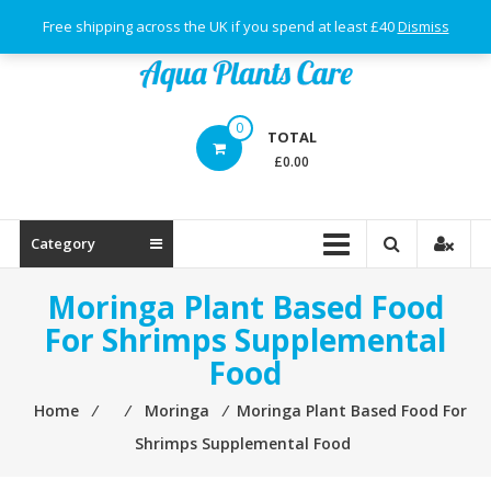
Skip
Free shipping across the UK if you spend at least £40
Dismiss
to
content
Aqua
0
TOTAL
Plants
£0.00
Care
Category
Moringa Plant Based Food
For Shrimps Supplemental
Food
Home
⁄
⁄
Moringa
⁄
Moringa Plant Based Food For
Shrimps Supplemental Food