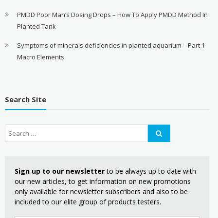
PMDD Poor Man’s Dosing Drops – How To Apply PMDD Method In
Planted Tank
Symptoms of minerals deficiencies in planted aquarium – Part 1
Macro Elements
Search Site
Sign up to our newsletter
to be always up to date with
our new articles, to get information on new promotions
only available for newsletter subscribers and also to be
included to our elite group of products testers.