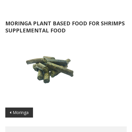
MORINGA PLANT BASED FOOD FOR SHRIMPS
SUPPLEMENTAL FOOD
Post
Moringa
navigation