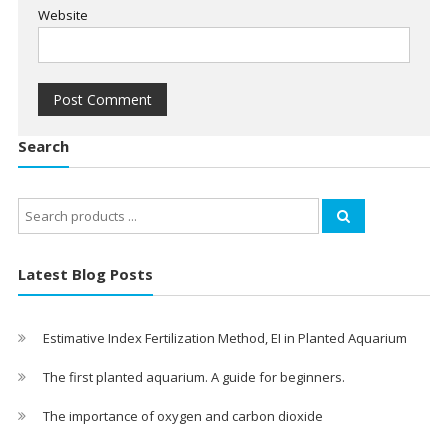
Website
Search
Search
for:
Latest Blog Posts
Estimative Index Fertilization Method, EI in Planted Aquarium
The first planted aquarium. A guide for beginners.
The importance of oxygen and carbon dioxide