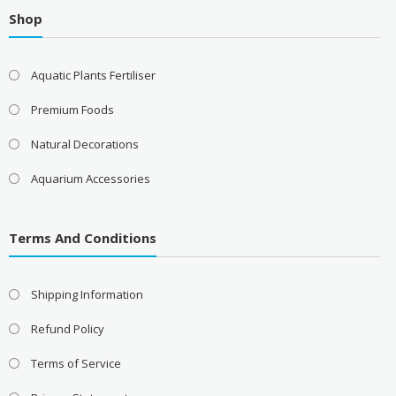
Shop
Aquatic Plants Fertiliser
Premium Foods
Natural Decorations
Aquarium Accessories
Terms And Conditions
Shipping Information
Refund Policy
Terms of Service