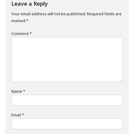
Leave a Reply
Your email address will not be published.
Required fields are
marked
*
Comment
*
Name
*
Email
*