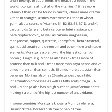
and it belongs to superfoods, the healthiest foods in the
world. It contains almost all of the vitamins (4 times more
vitamin A than can be found in carrots, 7 times more vitamin
C than in oranges, 4 times more vitamin E than in wheat
germ, also a source of vitamins B1, B2, B3, B6, B7, D, and K),
carotenoids (alfa and beta carotene, lutein, astaxanthin,
beta cryptoxanthin), as well as calcium, magnesium,
manganese, copper, quercetin, kaempferol, beta sitosterol,
quinic acid, zeatin and chromium and other micro and macro
elements. Moringa is a plant with the highest content of
boron (31 mg/100 g). Moringa also has 17 times more of
proteins than milk and 2 times more than soya beans and 25
times more iron than spinach, 15 times more potassium than
bananas. Moringa also has 26 substances that inhibit
inflammation processes as well as fatty acids omega 3, 6
and 9. Moringa also has a high number (46!) of antioxidants
making it a plant of the highest number of antioxidants.
In some countries Moringa is known a Moringa oleifera,
Drumstick tree, horseradish tree or ben oil tree.