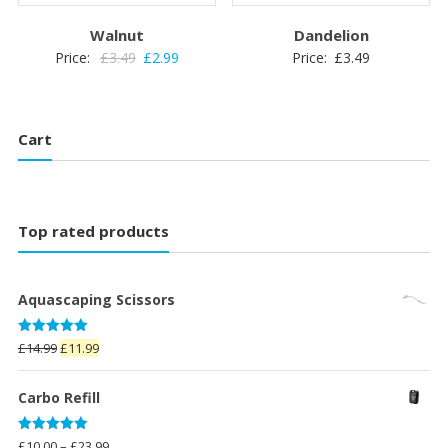
Walnut
Dandelion
Original
Current
Price:
£
3.49
£
2.99
Price:
£
3.49
price
price
was:
is:
£3.49.
£2.99.
Cart
Top rated products
Aquascaping Scissors
Rated
5.00
Original
Current
£
14.99
£
11.99
out of 5
price
price
was:
is:
Carbo Refill
£14.99.
£11.99.
Rated
5.00
Price
£
10.00
–
£
23.99