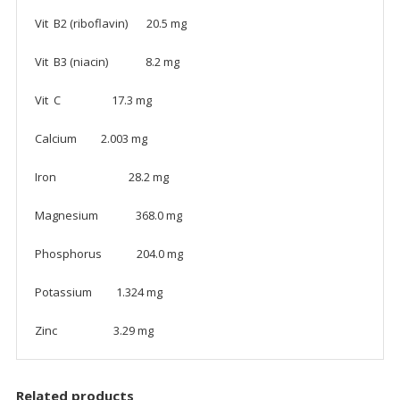
Vit B2 (riboflavin) 20.5 mg
Vit B3 (niacin) 8.2 mg
Vit C 17.3 mg
Calcium 2.003 mg
Iron 28.2 mg
Magnesium 368.0 mg
Phosphorus 204.0 mg
Potassium 1.324 mg
Zinc 3.29 mg
Related products