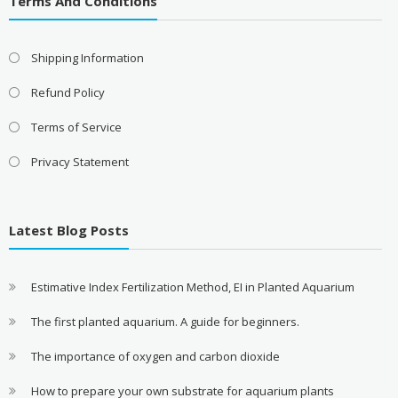
Terms And Conditions
Shipping Information
Refund Policy
Terms of Service
Privacy Statement
Latest Blog Posts
Estimative Index Fertilization Method, EI in Planted Aquarium
The first planted aquarium. A guide for beginners.
The importance of oxygen and carbon dioxide
How to prepare your own substrate for aquarium plants