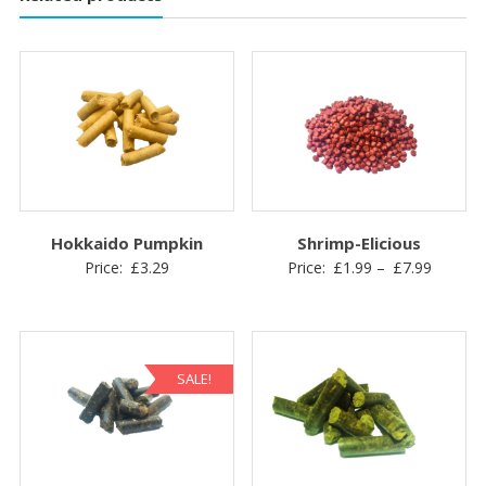
Hokkaido Pumpkin
Shrimp-Elicious
Price
Price:
£
3.29
Price:
£
1.99
–
£
7.99
range:
£1.99
through
£7.99
SALE!