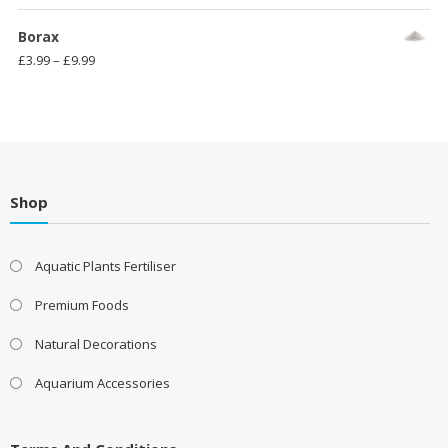
range:
£3.99
Borax
through
Price
£
3.99
–
£
9.99
£11.99
range:
£3.99
through
£9.99
Shop
Aquatic Plants Fertiliser
Premium Foods
Natural Decorations
Aquarium Accessories