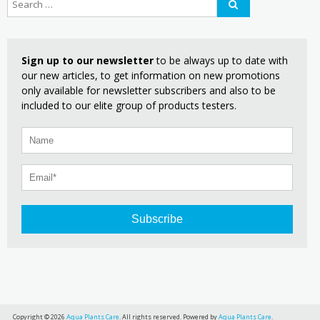
Sign up to our newsletter
to be always up to date with
our new articles, to get information on new promotions
only available for newsletter subscribers and also to be
included to our elite group of products testers.
Subscribe
Copyright © 2026
Aqua Plants Care
. All rights reserved. Powered by
Aqua Plants Care
.