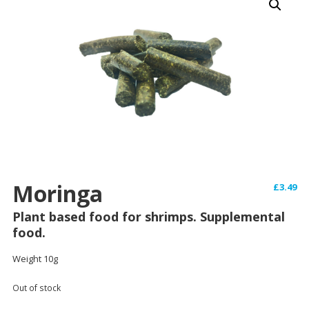
Moringa
£
3.49
Plant based food for shrimps. Supplemental
food.
Weight 10g
Out of stock