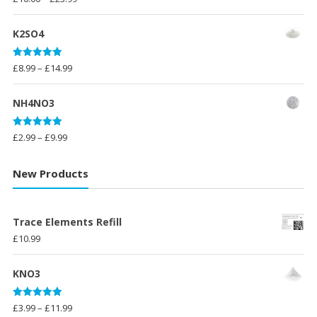
out of 5
range:
£10.00
K2SO4
through
£23.99
Rated
5.00
Price
£
8.99
–
£
14.99
out of 5
range:
£8.99
NH4NO3
through
£14.99
Rated
5.00
Price
£
2.99
–
£
9.99
out of 5
range:
£2.99
New Products
through
£9.99
Trace Elements Refill
£
10.99
KNO3
Rated
5.00
Price
£
3.99
–
£
11.99
out of 5