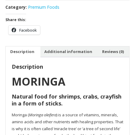
Category:
Premium Foods
Share this:
Facebook
Description
Additional information
Reviews (0)
Description
MORINGA
Natural food for shrimps, crabs, crayfish
in a form of sticks.
Moringa (
Moringa oleifera
) is a source of vitamins, minerals,
amino acids and other nutrients with healing properties. That
is why it is often called ‘miracle tree’ or ‘a tree of second life’