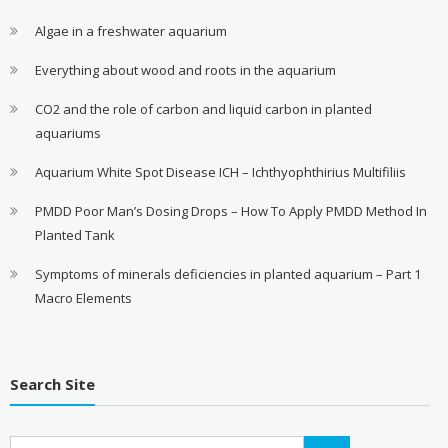
Algae in a freshwater aquarium
Everything about wood and roots in the aquarium
CO2 and the role of carbon and liquid carbon in planted
aquariums
Aquarium White Spot Disease ICH – Ichthyophthirius Multifiliis
PMDD Poor Man’s Dosing Drops – How To Apply PMDD Method In
Planted Tank
Symptoms of minerals deficiencies in planted aquarium – Part 1
Macro Elements
Search Site