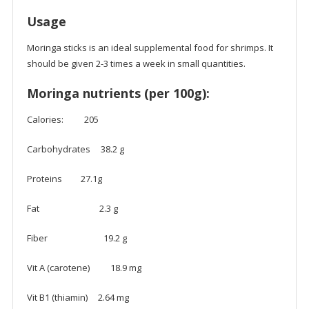
Usage
Moringa sticks is an ideal supplemental food for shrimps. It
should be given 2-3 times a week in small quantities.
Moringa nutrients (per 100g):
Calories: 205
Carbohydrates 38.2 g
Proteins 27.1g
Fat 2.3 g
Fiber 19.2 g
Vit A (carotene) 18.9 mg
Vit B1 (thiamin) 2.64 mg