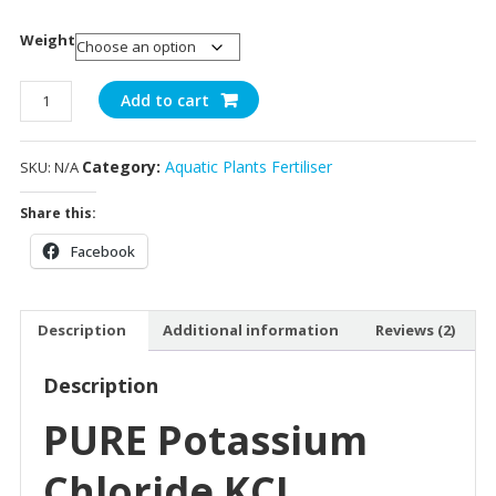
Weight
KCL
Add to cart
quantity
Category:
Aquatic Plants Fertiliser
SKU:
N/A
Share this:
Facebook
Description
Additional information
Reviews (2)
Description
PURE Potassium
Chloride KCL