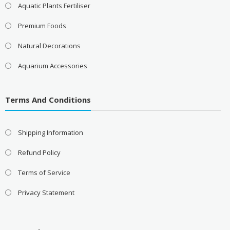
Aquatic Plants Fertiliser
Premium Foods
Natural Decorations
Aquarium Accessories
Terms And Conditions
Shipping Information
Refund Policy
Terms of Service
Privacy Statement