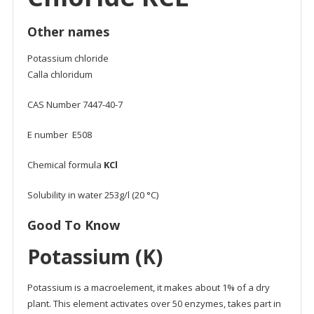
Other names
Potassium chloride
Calla chloridum
CAS Number 7447-40-7
E number E508
Chemical formula
KCl
Solubility in water 253g/l (20 °C)
Good To Know
Potassium (K)
Potassium is a macroelement, it makes about 1% of a dry
plant. This element activates over 50 enzymes, takes part in