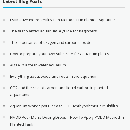
Latest Blog Posts
Estimative Index Fertilization Method, EI in Planted Aquarium
The first planted aquarium. A guide for beginners.
The importance of oxygen and carbon dioxide
How to prepare your own substrate for aquarium plants
Algae in a freshwater aquarium
Everything about wood and roots in the aquarium
CO2 and the role of carbon and liquid carbon in planted
aquariums
Aquarium White Spot Disease ICH – Ichthyophthirius Multifiliis
PMDD Poor Man’s Dosing Drops – How To Apply PMDD Method In
Planted Tank