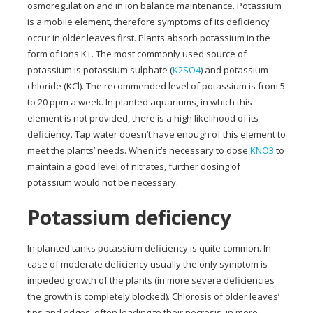
osmoregulation and in ion balance maintenance. Potassium
is a mobile element, therefore symptoms of its deficiency
occur in older leaves first. Plants absorb potassium in the
form of ions K+. The most commonly used source of
potassium is potassium sulphate (
K2SO4
) and potassium
chloride (KCl). The recommended level of potassium is from 5
to 20 ppm a week. In planted aquariums, in which this
element is not provided, there is a high likelihood of its
deficiency. Tap water doesn’t have enough of this element to
meet the plants’ needs. When it’s necessary to dose
KNO3
to
maintain a good level of nitrates, further dosing of
potassium would not be necessary.
Potassium deficiency
In planted tanks potassium deficiency is quite common. In
case of moderate deficiency usually the only symptom is
impeded growth of the plants (in more severe deficiencies
the growth is completely blocked). Chlorosis of older leaves’
tips and edges, often leading to their necrosis, in more