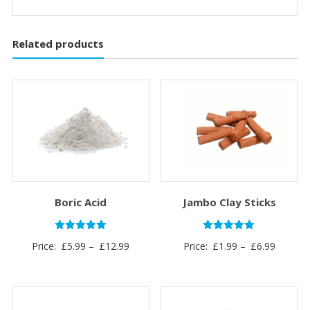
Related products
Boric Acid
Jambo Clay Sticks
Rated
Rated
Price
Price
Price:
£
5.99
–
£
12.99
Price:
£
1.99
–
£
6.99
5.00
5.00
out of 5
out of 5
range:
range:
£5.99
£1.99
through
through