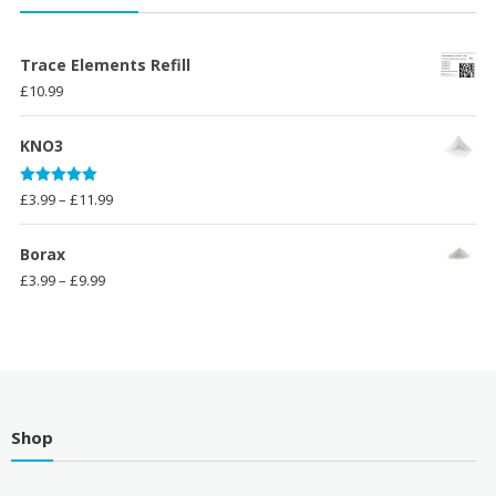
through
£9.99
Trace Elements Refill
£
10.99
KNO3
Rated
5.00
Price
£
3.99
–
£
11.99
out of 5
range:
£3.99
Borax
through
Price
£
3.99
–
£
9.99
£11.99
range:
£3.99
through
£9.99
Shop