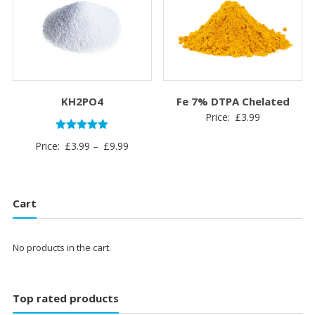
£12.99
£6.99
KH2PO4
Fe 7% DTPA Chelated
Price:
£
3.99
Rated
Price
Price:
£
3.99
–
£
9.99
5.00
out of 5
range:
£3.99
through
Cart
£9.99
No products in the cart.
Top rated products