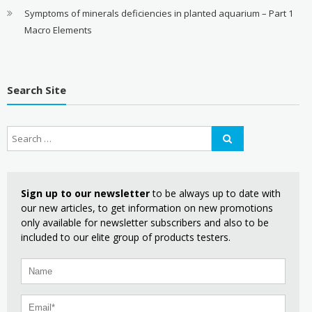
Symptoms of minerals deficiencies in planted aquarium – Part 1
Macro Elements
Search Site
Sign up to our newsletter
to be always up to date with
our new articles, to get information on new promotions
only available for newsletter subscribers and also to be
included to our elite group of products testers.