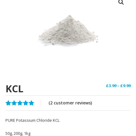
KCL
Pr
£
3.99
–
£
9.99
ra
£3
(
2
customer reviews)
th
Rated
2
5.00
£9
out of 5
PURE Potassium Chloride KCL
based on
customer
ratings
50g, 200g, 1kg