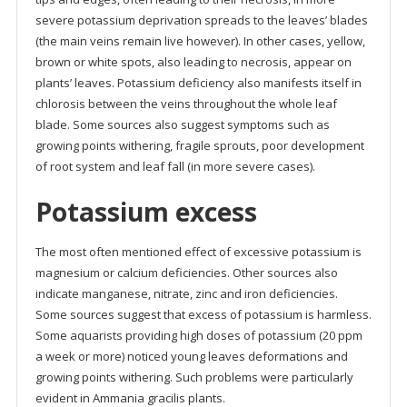
severe potassium deprivation spreads to the leaves’ blades
(the main veins remain live however). In other cases, yellow,
brown or white spots, also leading to necrosis, appear on
plants’ leaves. Potassium deficiency also manifests itself in
chlorosis between the veins throughout the whole leaf
blade. Some sources also suggest symptoms such as
growing points withering, fragile sprouts, poor development
of root system and leaf fall (in more severe cases).
Potassium excess
The most often mentioned effect of excessive potassium is
magnesium or calcium deficiencies. Other sources also
indicate manganese, nitrate, zinc and iron deficiencies.
Some sources suggest that excess of potassium is harmless.
Some aquarists providing high doses of potassium (20 ppm
a week or more) noticed young leaves deformations and
growing points withering. Such problems were particularly
evident in Ammania gracilis plants.