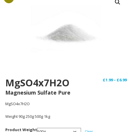
MgSO4x7H2O
Pr
£
1.99
–
£
6.99
ra
Magnesium Sulfate Pure
£1
th
MgSO4x7H2O
£6
Weight 90g 250g 500g 1kg
Product Weight
Clear