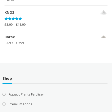
£
10.99
KNO3
Rated
5.00
Price
£
3.99
–
£
11.99
out of 5
range:
£3.99
Borax
through
Price
£
3.99
–
£
9.99
£11.99
range:
£3.99
through
£9.99
Shop
Aquatic Plants Fertiliser
Premium Foods