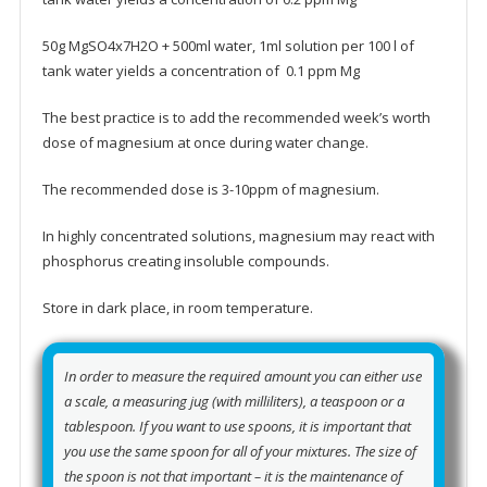
50g MgSO4x7H2O + 500ml water, 1ml solution per 100 l of
tank water yields a concentration of 0.1 ppm Mg
The best practice is to add the recommended week’s worth
dose of magnesium at once during water change.
The recommended dose is 3-10ppm of magnesium.
In highly concentrated solutions, magnesium may react with
phosphorus creating insoluble compounds.
Store in dark place, in room temperature.
In order to measure the required amount you can either use
a scale, a measuring jug (with milliliters), a teaspoon or a
tablespoon. If you want to use spoons, it is important that
you use the same spoon for all of your mixtures. The size of
the spoon is not that important – it is the maintenance of