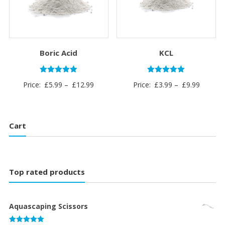
Boric Acid
KCL
Rated
Rated
Price
Price
Price:
£
5.99
–
£
12.99
Price:
£
3.99
–
£
9.99
5.00
5.00
out of 5
out of 5
range:
range:
£5.99
£3.99
through
through
Cart
£12.99
£9.99
Top rated products
Aquascaping Scissors