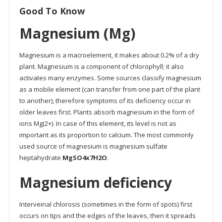
Good To Know
Magnesium (Mg)
Magnesium is a macroelement, it makes about 0.2% of a dry
plant. Magnesium is a component of chlorophyll; it also
activates many enzymes. Some sources classify magnesium
as a mobile element (can transfer from one part of the plant
to another), therefore symptoms of its deficiency occur in
older leaves first. Plants absorb magnesium in the form of
ions Mg(2+). In case of this element, its level is not as
important as its proportion to calcium. The most commonly
used source of magnesium is magnesium sulfate
heptahydrate
MgSO4x7H2O
.
Magnesium deficiency
Interveinal chlorosis (sometimes in the form of spots) first
occurs on tips and the edges of the leaves, then it spreads