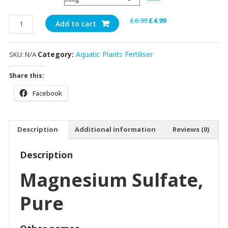
MgSO4x7H2O
Original
Current
£
6.99
£
4.99
Add to cart
quantity
price
price
was:
is:
Category:
Aquatic Plants Fertiliser
SKU:
N/A
£6.99.
£4.99.
Share this:
Facebook
Description
Additional information
Reviews (0)
Description
Magnesium Sulfate,
Pure