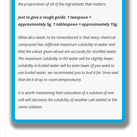
the proportions of all of the ingredients that matters.
Just to give a rough guide: 1 teaspoon =
approximately 5g, 1 tablespoon = approximately 15g.
What also needs to be remembered is that every chemical
compound has different maximum solubility in water and
that the values given above are accurate for distilled water.
The maximum solubility in RO water will be slightly lower;
solubility in boiled water will be even lower (if you want to
use boiled water, we recommend you to boil it for 3min and
than let it drop to room temperature).
It is worth mentioning that saturation of a solution of one
salt will decrease the solubility of another salt added to the
same solution.