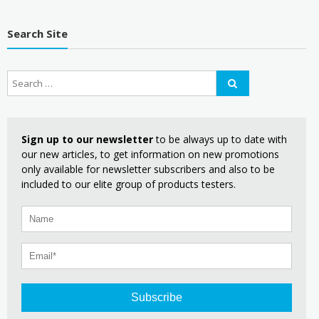
Search Site
Sign up to our newsletter
to be always up to date with
our new articles, to get information on new promotions
only available for newsletter subscribers and also to be
included to our elite group of products testers.
Subscribe