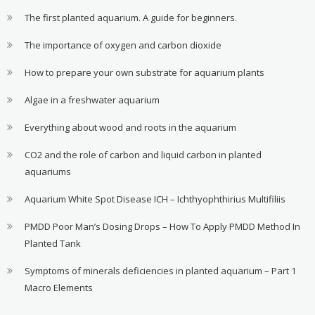
The first planted aquarium. A guide for beginners.
The importance of oxygen and carbon dioxide
How to prepare your own substrate for aquarium plants
Algae in a freshwater aquarium
Everything about wood and roots in the aquarium
CO2 and the role of carbon and liquid carbon in planted
aquariums
Aquarium White Spot Disease ICH – Ichthyophthirius Multifiliis
PMDD Poor Man’s Dosing Drops – How To Apply PMDD Method In
Planted Tank
Symptoms of minerals deficiencies in planted aquarium – Part 1
Macro Elements