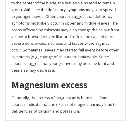
to the center of the blade; the leaves’ veins tend to remain
green. With time the deficiency symptoms may also spread
to younger leaves. Other sources suggest that deficiency
symptoms most likely occur in upper and middle leaves. The
areas affected by chlorosis may also change the colour from
yellow to brown (or even lilac and red). In the case of more
severe deficiencies, necrosis and leaves withering may
occur. Sometimes leaves may start to fall event before other
symptoms (e.g., change of colour) are noticeable. Some
sources suggest that young leaves may become bent and
their size may decrease.
Magnesium excess
Generally, the excess of magnesium is harmless. Some
sources indicate that the excess of magnesium may lead to
deficiencies of calcium and potassium.