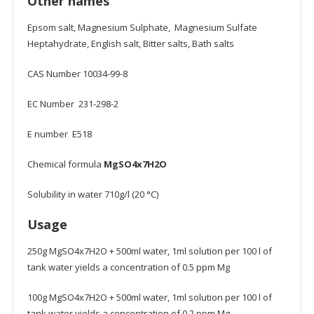
Other names
Epsom salt, Magnesium Sulphate, Magnesium Sulfate
Heptahydrate, English salt, Bitter salts, Bath salts
CAS Number 10034-99-8
EC Number 231-298-2
E number E518
Chemical formula
MgSO4x7H2O
Solubility in water 710g/l (20 °C)
Usage
250g MgSO4x7H2O + 500ml water, 1ml solution per 100 l of
tank water yields a concentration of 0.5 ppm Mg
100g MgSO4x7H2O + 500ml water, 1ml solution per 100 l of
tank water yields a concentration of 0.2 ppm Mg