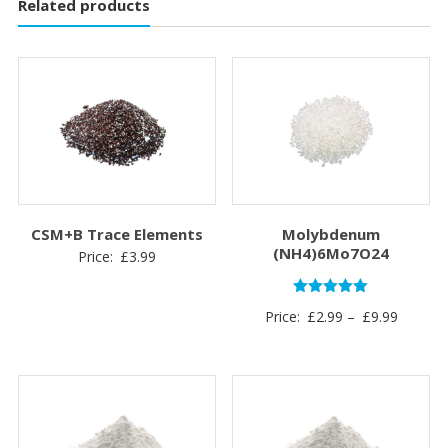
Related products
CSM+B Trace Elements
Molybdenum
(NH4)6Mo7O24
Price:
£
3.99
Rated
Price
Price:
£
2.99
–
£
9.99
5.00
out of 5
range:
£2.99
through
£9.99