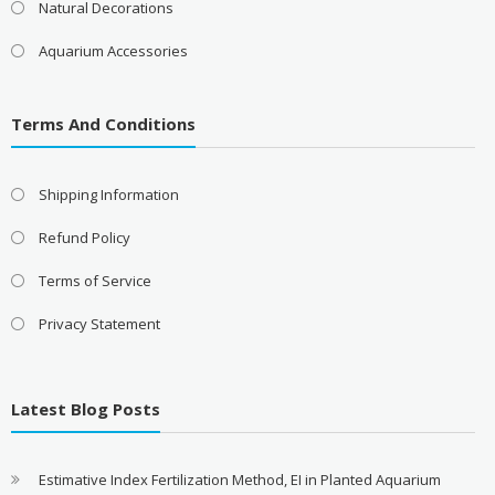
Natural Decorations
Aquarium Accessories
Terms And Conditions
Shipping Information
Refund Policy
Terms of Service
Privacy Statement
Latest Blog Posts
Estimative Index Fertilization Method, EI in Planted Aquarium