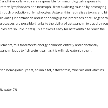
s) and killer cells which are responsible for immunological response to
 protects lymphocytes and neutrophil from oxidising caused by destroying
 through production of lymphocytes. Astaxanthin neutralises toxins and bi
 alleviating inflammation and in speeding up the processes of cell regenera
ocesses are possible thanks to the ability of astaxanthin to travel throu
ids are soluble in fats). This makes it easy for astaxanthin to reach the
elements, this food meets energy demands entirely and beneficially
anthin leads to fish weight gain as it is willingly eaten by them.
ried hemoglobin, yeast, animals fat, astaxanthin, minerals and vitamins.
1%, water 7%