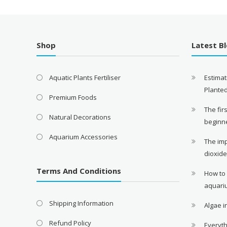
Shop
Latest B
Aquatic Plants Fertiliser
Estimat
Plante
Premium Foods
The fir
Natural Decorations
beginn
Aquarium Accessories
The im
dioxid
Terms And Conditions
How to
aquari
Shipping Information
Algae 
Refund Policy
Everyth