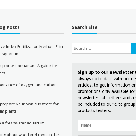
log Posts
Search Site
ive Index Fertilization Method, EI in
d Aquarium
st planted aquarium. A guide for
Sign up to our newsletter
ers.
always up to date with our n
articles, to get information 
portance of oxygen and carbon
promotions only available for
e
newsletter subscribers and al
be included to our elite group
 prepare your own substrate for
products testers.
um plants
in a freshwater aquarium
ing about wood and roots in the