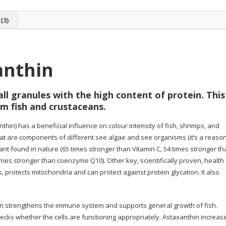
(3)
anthin
ll granules with the high content of protein. This 
m fish and crustaceans.
hin) has a beneficial influence on colour intensity of fish, shrimps, and
at are components of different see algae and see organisms (it’s a reaso
dant found in nature (65 times stronger than Vitamin C, 54 times stronger t
imes stronger than coenzyme Q10). Other key, scientifically proven, health
s, protects mitochondria and can protect against protein glycation. It also
in strengthens the immune system and supports general growth of fish.
cks whether the cells are functioning appropriately. Astaxanthin increas