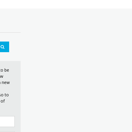
£11.99
to be
ew
on new
so to
 of