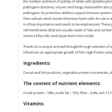
the number and level of activity of white cells (lymphocyte
pathogens (bacteria, viruses and fungi). Astaxanthin also
pathogens. Its protective abilities support immune system
free radicals which would otherwise harm cells. Its role in
is of key importance and needs to be emphasised. These pr
cell membranes (that are usually made of fats and caroteno
centre of the cells and repair them from inside.
Thanks to a unique and well thought through selection of 
influences an appropriate growth of fish. High Protein astax
Ingredients:
Cereal and fish products, vegetable protein concentrate, d
The content of nutrient elements:
Crude protein – 58%, crude fat – 15%, fiber – 0,4%, ash 11,
Vitamins: