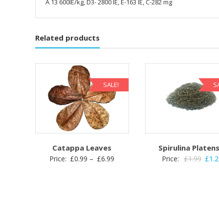
A 13 600IE/kg, D3- 2800 IE, E-163 IE, C-282 mg
Related products
SALE!
S
Catappa Leaves
Spirulina Platens
Price
Origi
Price:
£
0.99
–
£
6.99
Price:
£
1.99
£
1.
range:
price
£0.99
was:
through
£1.99
£6.99