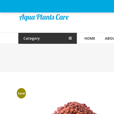
Skip
to
Aqua
content
Plants
Care
Category
HOME
ABOU
Sale!