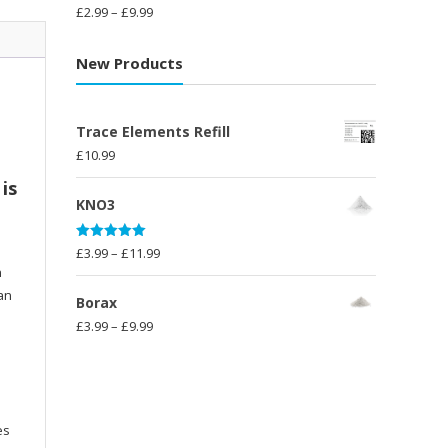
£14.99
Rated
5.00
Price
£
2.99
–
£
9.99
out of 5
range:
£2.99
New Products
through
£9.99
Trace Elements Refill
£
10.99
is
KNO3
Rated
5.00
Price
£
3.99
–
£
11.99
out of 5
n
range:
han
£3.99
Borax
through
Price
£
3.99
–
£
9.99
£11.99
range:
£3.99
through
£9.99
es