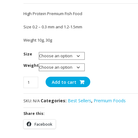
Rated
3
5.00
out of 5
High Protein Premium Fish Food
based on
customer
ratings
Size 0.2 – 0.3 mm and 1.2-1.5mm
Weight 10g, 30g
Size
Weight
Astaxanthin
Add to cart
Pro
quantity
Categories:
Best Sellers
,
Premium Foods
SKU:
N/A
Share this:
Facebook