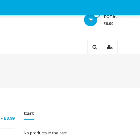
0
TOTAL
£0.00
Cart
Price
–
£
3.99
range:
£1.29
No products in the cart.
through