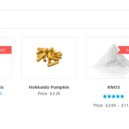
ALE!
S
is
Hokkaido Pumpkin
KNO3
nal
Current
29
Price:
£
3.29
price
Rated
Price:
£
3.99
–
£
11
5.00
is:
out of 5
.
£1.29.