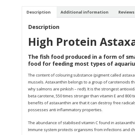
Description
Additional information
Reviews 
Description
High Protein Astax
The fish food produced in a form of sma
food for feeding most types of aquariu
The content of colouring substance (pigment called astaxant
mussels. Astaxanthin belongs to a group of carotenoids th
why salmons are pinkish – red!). It is the strongest antioxi
beta carotene, 550 times stronger than vitamin E and 800 t
benefits of astaxanthin are that it can destroy free radical
possesses anti inflammatory properties.
The abundance of stabilised vitamin C found in astaxanth
Immune system protects organisms from infections and che