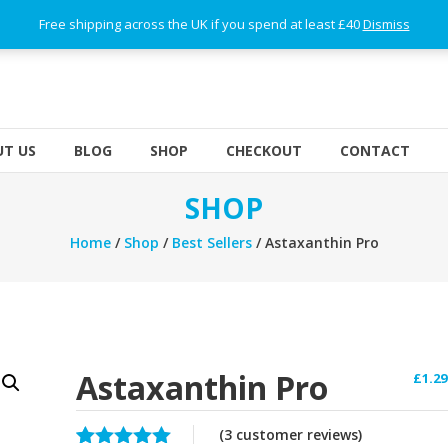
Free shipping across the UK if you spend at least £40
Dismiss
T US
BLOG
SHOP
CHECKOUT
CONTACT
SHOP
Home
/
Shop
/
Best Sellers
/ Astaxanthin Pro
Astaxanthin Pro
£
1.29
(
3
customer reviews)