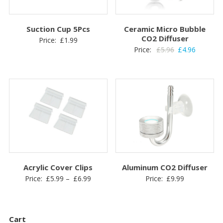
Suction Cup 5Pcs
Ceramic Micro Bubble
CO2 Diffuser
Price:
£
1.99
Original
Current
Price:
£
5.96
£
4.96
price
price
was:
is:
£5.96.
£4.96.
Acrylic Cover Clips
Aluminum CO2 Diffuser
Price
Price:
£
5.99
–
£
6.99
Price:
£
9.99
range:
£5.99
through
Cart