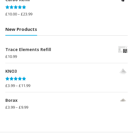
£14.99.
£11.99.
Rated
5.00
Price
£
10.00
–
£
23.99
out of 5
range:
£10.00
New Products
through
£23.99
Trace Elements Refill
£
10.99
KNO3
Rated
5.00
Price
£
3.99
–
£
11.99
out of 5
range:
£3.99
Borax
through
Price
£
3.99
–
£
9.99
£11.99
range:
£3.99
through