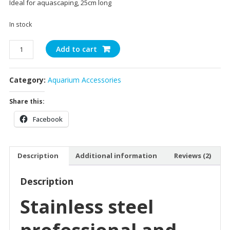
Ideal for aquascaping, 25cm long
ratings
In stock
Aquascaping
Add to cart
Scissors
quantity
Category:
Aquarium Accessories
Share this:
Facebook
Description
Additional information
Reviews (2)
Description
Stainless steel