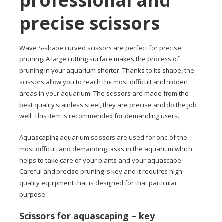
professional and
precise scissors
Wave S-shape curved scissors are perfect for precise
pruning. A large cutting surface makes the process of
pruning in your aquarium shorter. Thanks to its shape, the
scissors allow you to reach the most difficult and hidden
areas in your aquarium. The scissors are made from the
best quality stainless steel, they are precise and do the job
well. This item is recommended for demanding users.
Aquascaping aquarium scissors are used for one of the
most difficult and demanding tasks in the aquarium which
helps to take care of your plants and your aquascape.
Careful and precise pruning is key and it requires high
quality equipment that is designed for that particular
purpose.
Scissors for aquascaping – key