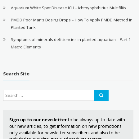
Aquarium White Spot Disease ICH – Ichthyophthirius Multifiliis
PMDD Poor Man’s Dosing Drops – How To Apply PMDD Method In
Planted Tank
Symptoms of minerals deficiencies in planted aquarium – Part 1
Macro Elements
Search Site
Sign up to our newsletter
to be always up to date with
our new articles, to get information on new promotions
only available for newsletter subscribers and also to be