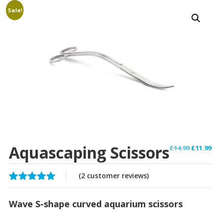
Sale!
Aquascaping Scissors
Original
Cu
£
14.99
£
11.99
price
pr
was:
is:
(
2
customer reviews)
£14.99.
£1
Rated
2
5.00
out of 5
Wave S-shape curved aquarium scissors
based on
customer