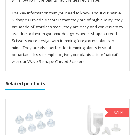
The key information that you need to know about our Wave
S-shape Curved Scissors is that they are of high quality, they
are made of stainless steel, they are easy and convenient to
use due to their ergonomic design. Wave S-shape Curved
Scissors were design with trimming foreground plants in
mind. They are also perfect for trimming plants in small
aquariums. It’s so simple to give your plants a little ‘haircut’
with our Wave S-shape Curved Scissors!
Related products
SALE!