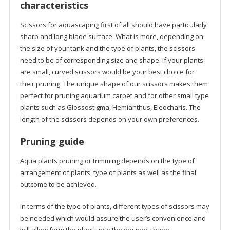
characteristics
Scissors for aquascaping first of all should have particularly
sharp and long blade surface. What is more, depending on
the size of your tank and the type of plants, the scissors
need to be of corresponding size and shape. If your plants
are small, curved scissors would be your best choice for
their pruning. The unique shape of our scissors makes them
perfect for pruning aquarium carpet and for other small type
plants such as Glossostigma, Hemianthus, Eleocharis. The
length of the scissors depends on your own preferences.
Pruning guide
Aqua plants pruning or trimming depends on the type of
arrangement of plants, type of plants as well as the final
outcome to be achieved.
In terms of the type of plants, different types of scissors may
be needed which would assure the user’s convenience and
will allow form the plants into the desired shape.