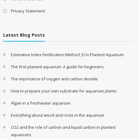
Privacy Statement
Latest Blog Posts
Estimative Index Fertilization Method, EI in Planted Aquarium
The first planted aquarium. A guide for beginners.
The importance of oxygen and carbon dioxide
How to prepare your own substrate for aquarium plants
Algae in a freshwater aquarium
Everything about wood and roots in the aquarium
CO2 and the role of carbon and liquid carbon in planted
aquariums