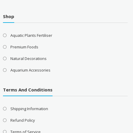
£9.99
Shop
Aquatic Plants Fertiliser
Premium Foods
Natural Decorations
Aquarium Accessories
Terms And Conditions
Shipping Information
Refund Policy
Terms of Service