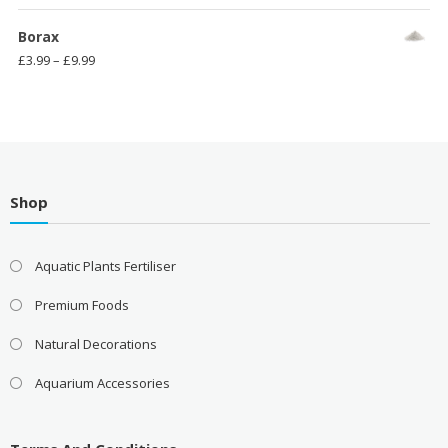
range:
£3.99
Borax
through
Price
£
3.99
–
£
9.99
£11.99
range:
£3.99
through
£9.99
Shop
Aquatic Plants Fertiliser
Premium Foods
Natural Decorations
Aquarium Accessories