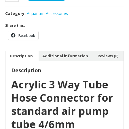
Connector
3
Category:
Aquarium Accessories
Way
quantity
Share this:
Facebook
Description
Additional information
Reviews (0)
Description
Acrylic 3 Way Tube
Hose Connector for
standard air pump
tube 4/6mm