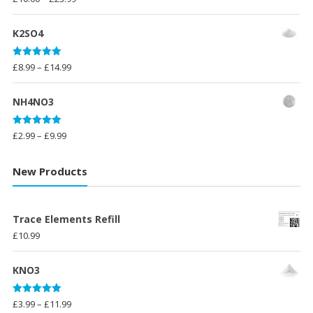
out of 5
range:
£10.00
K2SO4
through
£23.99
Rated
5.00
Price
£
8.99
–
£
14.99
out of 5
range:
£8.99
NH4NO3
through
£14.99
Rated
5.00
Price
£
2.99
–
£
9.99
out of 5
range:
£2.99
New Products
through
£9.99
Trace Elements Refill
£
10.99
KNO3
Rated
5.00
Price
£
3.99
–
£
11.99
out of 5