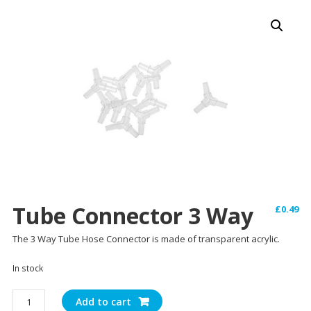
Tube Connector 3 Way
£
0.49
The 3 Way Tube Hose Connector is made of transparent acrylic.
In stock
Tube
Add to cart