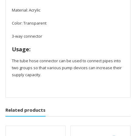
Material: Acrylic
Color: Transparent
3-way connector
Usage:
The tube hose connector can be used to connect pipes into
two groups so that various pump devices can increase their
supply capacity.
Related products