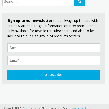
Sign up to our newsletter
to be always up to date with
our new articles, to get information on new promotions
only available for newsletter subscribers and also to be
included to our elite group of products testers.
Subscribe
Copyright © 2026
Aqua Plants Care
. All rights reserved. Powered by
Aqua Plants Care
.