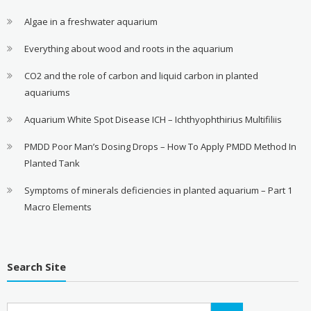
Algae in a freshwater aquarium
Everything about wood and roots in the aquarium
CO2 and the role of carbon and liquid carbon in planted
aquariums
Aquarium White Spot Disease ICH – Ichthyophthirius Multifiliis
PMDD Poor Man’s Dosing Drops – How To Apply PMDD Method In
Planted Tank
Symptoms of minerals deficiencies in planted aquarium – Part 1
Macro Elements
Search Site