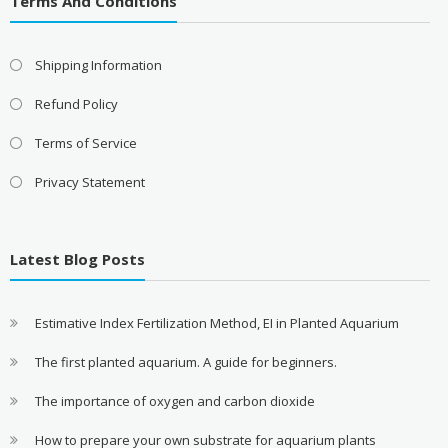
Terms And Conditions
Shipping Information
Refund Policy
Terms of Service
Privacy Statement
Latest Blog Posts
Estimative Index Fertilization Method, EI in Planted Aquarium
The first planted aquarium. A guide for beginners.
The importance of oxygen and carbon dioxide
How to prepare your own substrate for aquarium plants