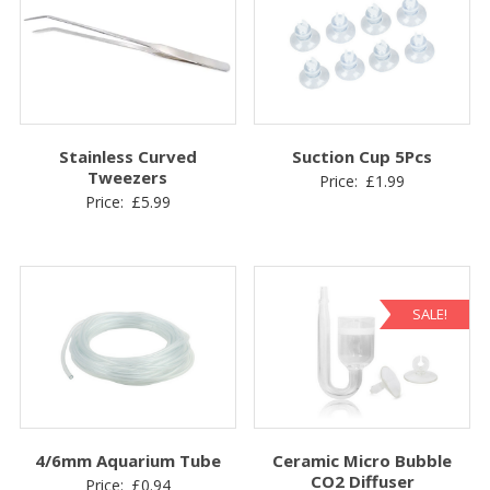
Stainless Curved
Suction Cup 5Pcs
Tweezers
Price:
£
1.99
Price:
£
5.99
SALE!
4/6mm Aquarium Tube
Ceramic Micro Bubble
CO2 Diffuser
Price:
£
0.94