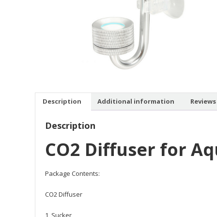
Description
Additional information
Reviews 
Description
CO2 Diffuser for A
Package Contents:
CO2 Diffuser
1 Sucker