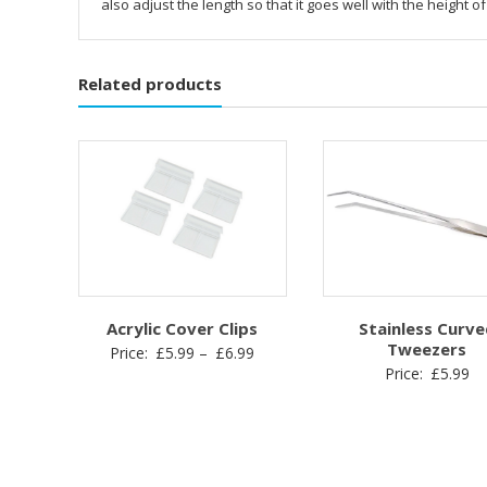
also adjust the length so that it goes well with the height of
Related products
Acrylic Cover Clips
Stainless Curve
Tweezers
Price
Price:
£
5.99
–
£
6.99
Price:
£
5.99
range:
£5.99
through
£6.99