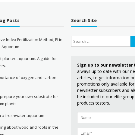
log Posts
Search Site
ive Index Fertilization Method, EI in
d Aquarium
st planted aquarium. A guide for
Sign up to our newsletter
ers.
always up to date with our n
articles, to get information 
portance of oxygen and carbon
promotions only available for
e
newsletter subscribers and al
be included to our elite group
 prepare your own substrate for
products testers.
um plants
in a freshwater aquarium
ing about wood and roots in the
um