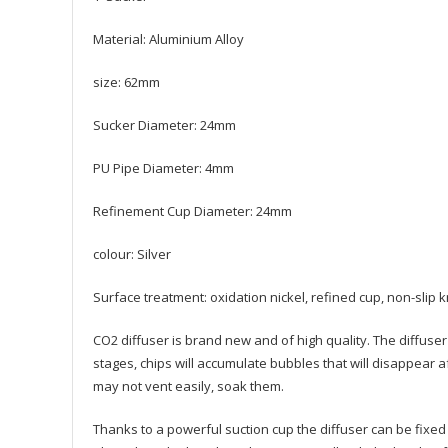
Material: Aluminium Alloy
size: 62mm
Sucker Diameter: 24mm
PU Pipe Diameter: 4mm
Refinement Cup Diameter: 24mm
colour: Silver
Surface treatment: oxidation nickel, refined cup, non-slip k
CO2 diffuser is brand new and of high quality. The diffuser 
stages, chips will accumulate bubbles that will disappear 
may not vent easily, soak them.
Thanks to a powerful suction cup the diffuser can be fixed i