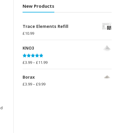
£10.00
New Products
through
£23.99
Trace Elements Refill
£
10.99
KNO3
Rated
5.00
Price
£
3.99
–
£
11.99
out of 5
range:
£3.99
Borax
through
Price
£
3.99
–
£
9.99
£11.99
range:
£3.99
through
nd
£9.99