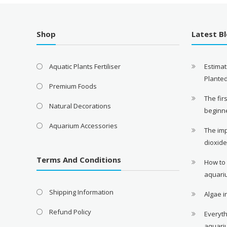
Shop
Latest B
Aquatic Plants Fertiliser
Estimat
Plante
Premium Foods
The fir
Natural Decorations
beginn
Aquarium Accessories
The im
dioxid
Terms And Conditions
How to
aquari
Shipping Information
Algae 
Refund Policy
Everyth
aquari