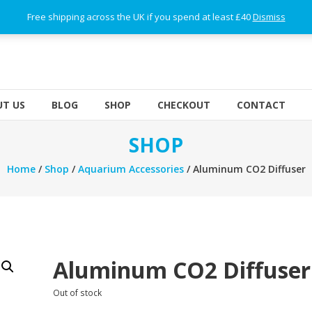
Free shipping across the UK if you spend at least £40
Dismiss
T US
BLOG
SHOP
CHECKOUT
CONTACT
SHOP
Home
/
Shop
/
Aquarium Accessories
/ Aluminum CO2 Diffuser
Aluminum CO2 Diffuser
Out of stock