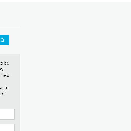
to be
ew
on new
so to
 of