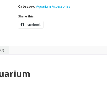
Category:
Aquarium Accessories
Share this:
Facebook
(0)
quarium