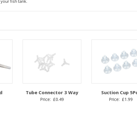
 your fish tank.
d
Tube Connector 3 Way
Suction Cup 5P
Price:
£
0.49
Price:
£
1.99