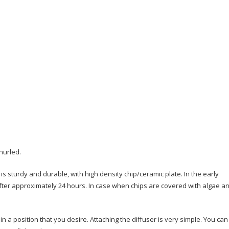
nurled.
is sturdy and durable, with high density chip/ceramic plate. In the early
after approximately 24 hours. In case when chips are covered with algae a
n a position that you desire. Attaching the diffuser is very simple. You can