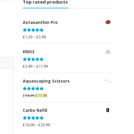
Top rated products
Astaxanthin Pro
Rated
5.00
Price
£
1.29
–
£
3.99
out of 5
range:
£1.29
KNO3
through
£3.99
Rated
5.00
Price
£
3.99
–
£
11.99
out of 5
range:
£3.99
Aquascaping Scissors
through
£11.99
Rated
5.00
Original
Current
£
14.99
£
11.99
out of 5
price
price
was:
is:
Carbo Refill
£14.99.
£11.99.
Rated
5.00
Price
£
10.00
–
£
23.99
out of 5
range: