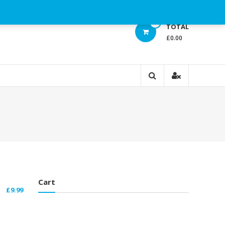
0
TOTAL
£0.00
Cart
£
9.99