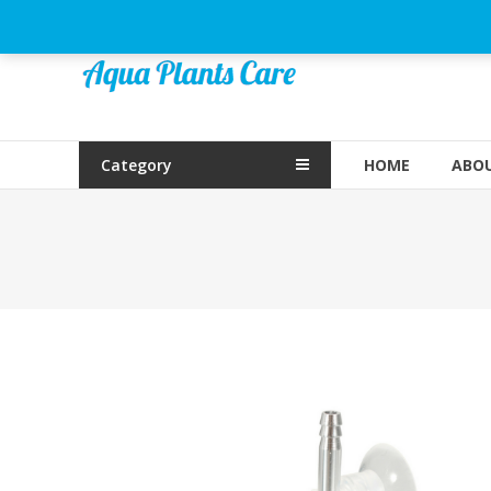
Skip
to
Aqua
content
Plants
Care
Category
HOME
ABOU