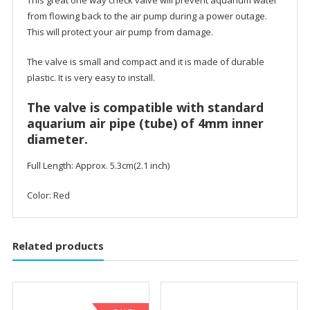
from flowing back to the air pump during a power outage.
This will protect your air pump from damage.
The valve is small and compact and it is made of durable
plastic. It is very easy to install.
The valve is compatible with standard
aquarium air pipe (tube) of 4mm inner
diameter.
Full Length: Approx. 5.3cm(2.1 inch)
Color: Red
Related products