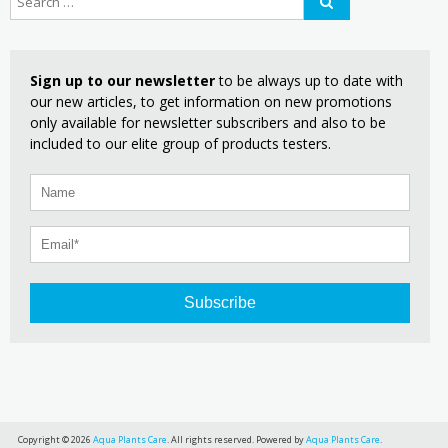
Sign up to our newsletter
to be always up to date with
our new articles, to get information on new promotions
only available for newsletter subscribers and also to be
included to our elite group of products testers.
Subscribe
Copyright © 2026
Aqua Plants Care
. All rights reserved. Powered by
Aqua Plants Care
.