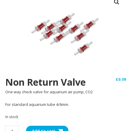
Non Return Valve
£
0.59
One way check valve for aquarium air pump, CO2
For standard aquarium tube 4/6mm.
In stock
Non
Add to cart