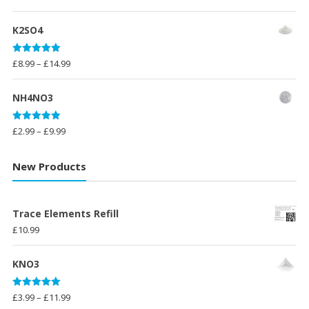
out of 5
range:
£10.00
K2SO4
through
£23.99
Rated
5.00
Price
£
8.99
–
£
14.99
out of 5
range:
£8.99
NH4NO3
through
£14.99
Rated
5.00
Price
£
2.99
–
£
9.99
out of 5
range:
£2.99
New Products
through
£9.99
Trace Elements Refill
£
10.99
KNO3
Rated
5.00
Price
£
3.99
–
£
11.99
out of 5