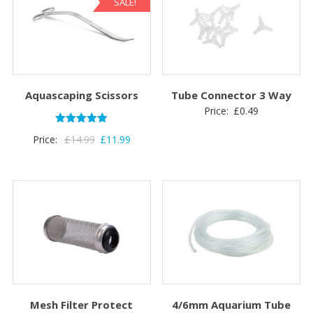
SALE!
Aquascaping Scissors
Tube Connector 3 Way
Price:
£
0.49
Rated
Original
Current
Price:
£
14.99
£
11.99
5.00
out of 5
price
price
was:
is:
£14.99.
£11.99.
Mesh Filter Protect
4/6mm Aquarium Tube