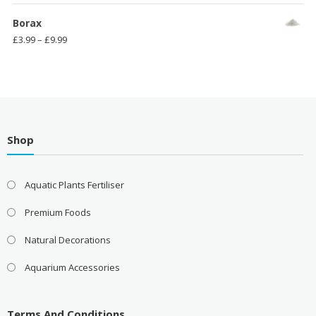
range:
£3.99
Borax
through
Price
£
3.99
–
£
9.99
£11.99
range:
£3.99
through
£9.99
Shop
Aquatic Plants Fertiliser
Premium Foods
Natural Decorations
Aquarium Accessories
Terms And Conditions