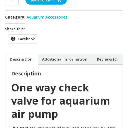
Return
Valve
Category:
Aquarium Accessories
quantity
Share this:
Facebook
Description
Additional information
Reviews (0)
Description
One way check
valve for aquarium
air pump
This great one way check valve will prevent aquarium water