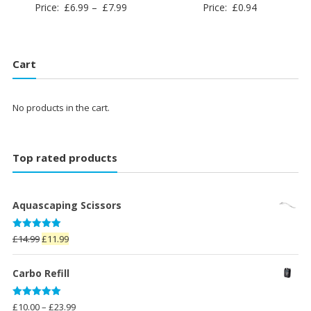
Price
Price:
£
6.99
–
£
7.99
Price:
£
0.94
range:
£6.99
through
Cart
£7.99
No products in the cart.
Top rated products
Aquascaping Scissors
Rated
5.00
Original
Current
£
14.99
£
11.99
out of 5
price
price
was:
is:
Carbo Refill
£14.99.
£11.99.
Rated
5.00
Price
£
10.00
–
£
23.99