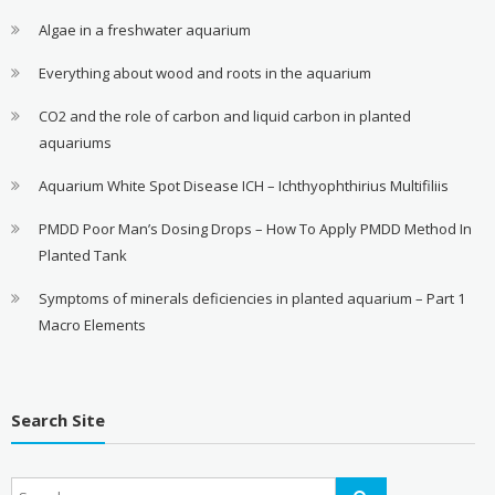
Algae in a freshwater aquarium
Everything about wood and roots in the aquarium
CO2 and the role of carbon and liquid carbon in planted
aquariums
Aquarium White Spot Disease ICH – Ichthyophthirius Multifiliis
PMDD Poor Man’s Dosing Drops – How To Apply PMDD Method In
Planted Tank
Symptoms of minerals deficiencies in planted aquarium – Part 1
Macro Elements
Search Site