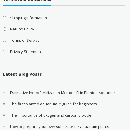
Shipping Information
Refund Policy
Terms of Service
Privacy Statement
Latest Blog Posts
Estimative Index Fertilization Method, EI in Planted Aquarium
The first planted aquarium. A guide for beginners.
The importance of oxygen and carbon dioxide
How to prepare your own substrate for aquarium plants